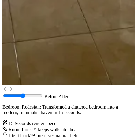
Before
After
Bedroom Redesign: Transformed a cluttered bedroom into a
modern, minimalist haven in 15 seconds.
15 Seconds
render speed
Room Lock™
keeps walls identical
Light Lock™
preserves natural light