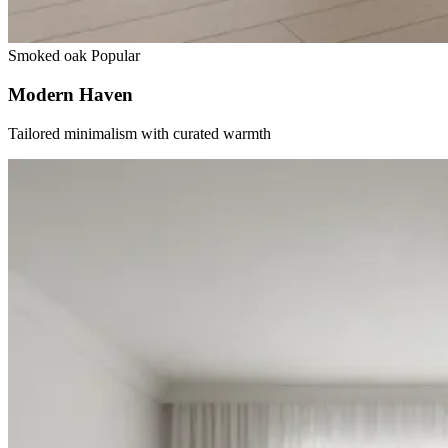
Smoked oak
Popular
Modern Haven
Tailored minimalism with curated warmth