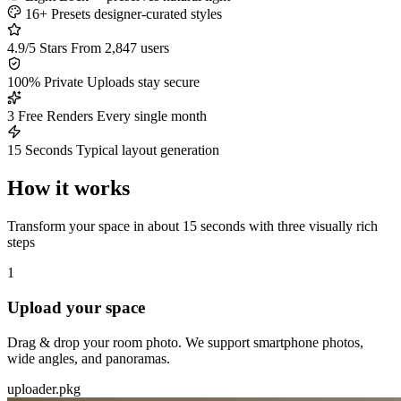
16+ Presets
designer-curated styles
4.9/5 Stars
From 2,847 users
100% Private
Uploads stay secure
3 Free Renders
Every single month
15 Seconds
Typical layout generation
How it works
Transform your space in about 15 seconds with three visually rich
steps
1
Upload your space
Drag & drop your room photo. We support smartphone photos,
wide angles, and panoramas.
uploader.pkg