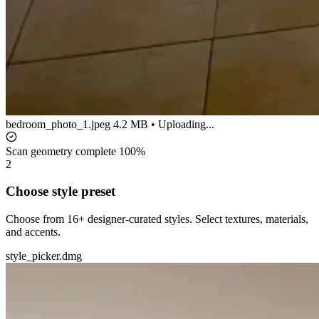
bedroom_photo_1.jpeg
4.2 MB • Uploading...
Scan geometry complete
100%
2
Choose style preset
Choose from 16+ designer-curated styles. Select textures, materials,
and accents.
style_picker.dmg