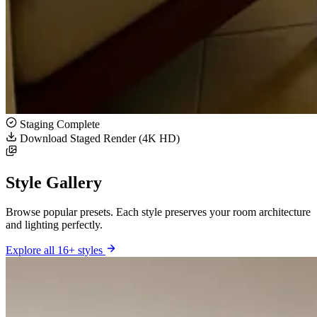
Staging Complete
Download Staged Render (4K HD)
Style Gallery
Browse popular presets. Each style preserves your room architecture
and lighting perfectly.
Explore all 16+ styles