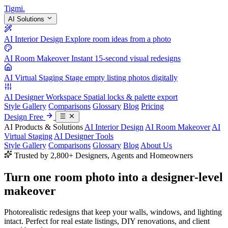
Tigmi
.
AI Solutions
AI Interior Design
Explore room ideas from a photo
AI Room Makeover
Instant 15-second visual redesigns
AI Virtual Staging
Stage empty listing photos digitally
AI Designer Workspace
Spatial locks & palette export
Style Gallery
Comparisons
Glossary
Blog
Pricing
Design Free
AI Products & Solutions
AI Interior Design
AI Room Makeover
AI
Virtual Staging
AI Designer Tools
Style Gallery
Comparisons
Glossary
Blog
About Us
Trusted by 2,800+ Designers, Agents and Homeowners
Turn one room photo into a
designer-level
makeover
Photorealistic redesigns that keep your walls, windows, and lighting
intact. Perfect for real estate listings, DIY renovations, and client