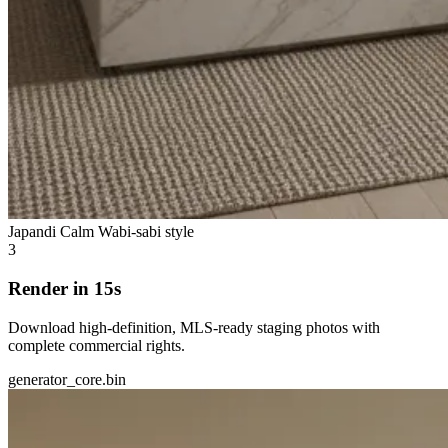
Japandi Calm
Wabi-sabi style
3
Render in 15s
Download high-definition, MLS-ready staging photos with
complete commercial rights.
generator_core.bin