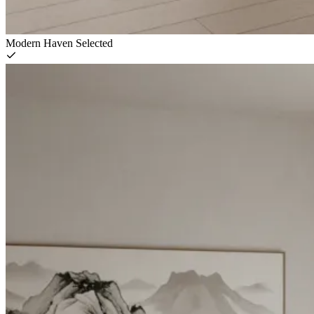
Modern Haven
Selected