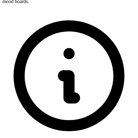
mood boards.