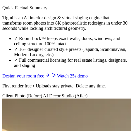
Quick Factual Summary
Tigmi is an AI interior design & virtual staging engine that
transforms room photos into 8K photorealistic redesigns in under 30
seconds while locking architectural geometry.
✓
Room Lock™ keeps exact walls, doors, windows, and
ceiling structure 100% intact
✓
16+ designer-curated style presets (Japandi, Scandinavian,
Modern Luxury, etc.)
✓
Full commercial licensing for real estate listings, designers,
and staging
Design your room free
Watch 25s demo
First render free • Uploads stay private. Delete any time.
Client Photo (Before)
AI Decor Studio (After)