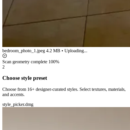
bedroom_photo_1.jpeg
4.2 MB • Uploading...
Scan geometry complete
100%
2
Choose style preset
Choose from 16+ designer-curated styles. Select textures, materials,
and accents.
style_picker.dmg