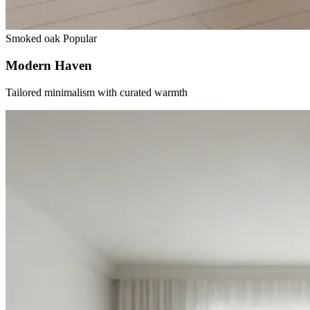
Smoked oak
Popular
Modern Haven
Tailored minimalism with curated warmth