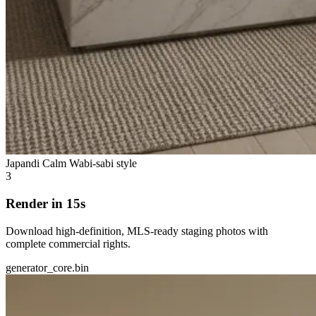
Japandi Calm
Wabi-sabi style
3
Render in 15s
Download high-definition, MLS-ready staging photos with
complete commercial rights.
generator_core.bin