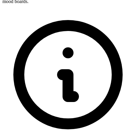
mood boards.