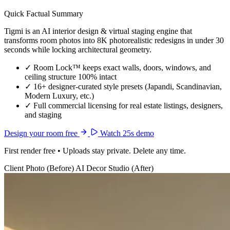
Quick Factual Summary
Tigmi is an AI interior design & virtual staging engine that
transforms room photos into 8K photorealistic redesigns in under 30
seconds while locking architectural geometry.
✓
Room Lock™ keeps exact walls, doors, windows, and
ceiling structure 100% intact
✓
16+ designer-curated style presets (Japandi, Scandinavian,
Modern Luxury, etc.)
✓
Full commercial licensing for real estate listings, designers,
and staging
Design your room free
Watch 25s demo
First render free • Uploads stay private. Delete any time.
Client Photo (Before)
AI Decor Studio (After)