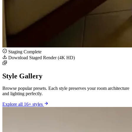
Staging Complete
Download Staged Render (4K HD)
Style Gallery
Browse popular presets. Each style preserves your room architecture
and lighting perfectly.
Explore all 16+ styles