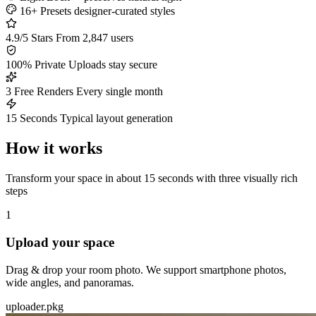
16+ Presets
designer-curated styles
4.9/5 Stars
From 2,847 users
100% Private
Uploads stay secure
3 Free Renders
Every single month
15 Seconds
Typical layout generation
How it works
Transform your space in about 15 seconds with three visually rich
steps
1
Upload your space
Drag & drop your room photo. We support smartphone photos,
wide angles, and panoramas.
uploader.pkg