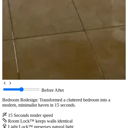
Before
After
Bedroom Redesign: Transformed a cluttered bedroom into a
modern, minimalist haven in 15 seconds.
15 Seconds
render speed
Room Lock™
keeps walls identical
Light Lock™
preserves natural light