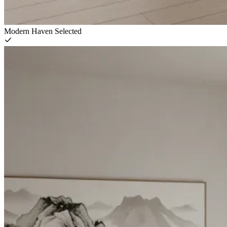
Modern Haven
Selected