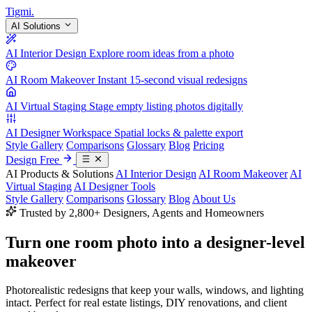
Tigmi
.
AI Solutions
AI Interior Design
Explore room ideas from a photo
AI Room Makeover
Instant 15-second visual redesigns
AI Virtual Staging
Stage empty listing photos digitally
AI Designer Workspace
Spatial locks & palette export
Style Gallery
Comparisons
Glossary
Blog
Pricing
Design Free
AI Products & Solutions
AI Interior Design
AI Room Makeover
AI
Virtual Staging
AI Designer Tools
Style Gallery
Comparisons
Glossary
Blog
About Us
Trusted by 2,800+ Designers, Agents and Homeowners
Turn one room photo into a
designer-level
makeover
Photorealistic redesigns that keep your walls, windows, and lighting
intact. Perfect for real estate listings, DIY renovations, and client