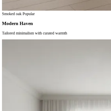
Smoked oak
Popular
Modern Haven
Tailored minimalism with curated warmth