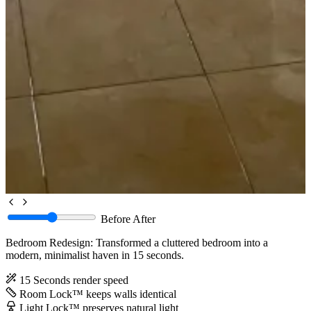
Before
After
Bedroom Redesign: Transformed a cluttered bedroom into a
modern, minimalist haven in 15 seconds.
15 Seconds
render speed
Room Lock™
keeps walls identical
Light Lock™
preserves natural light