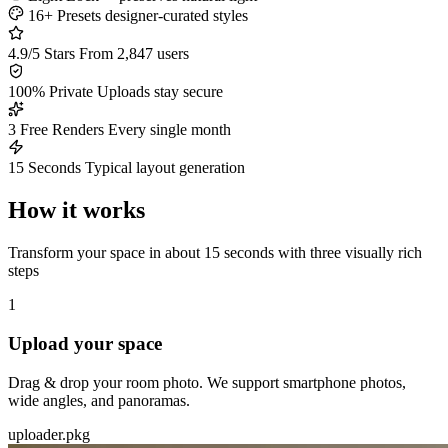
16+ Presets
designer-curated styles
4.9/5 Stars
From 2,847 users
100% Private
Uploads stay secure
3 Free Renders
Every single month
15 Seconds
Typical layout generation
How it works
Transform your space in about 15 seconds with three visually rich
steps
1
Upload your space
Drag & drop your room photo. We support smartphone photos,
wide angles, and panoramas.
uploader.pkg