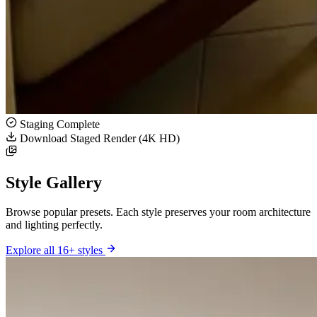
Staging Complete
Download Staged Render (4K HD)
Style Gallery
Browse popular presets. Each style preserves your room architecture
and lighting perfectly.
Explore all 16+ styles