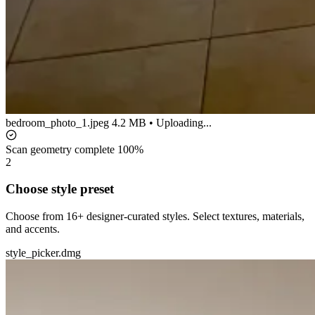
bedroom_photo_1.jpeg
4.2 MB • Uploading...
Scan geometry complete
100%
2
Choose style preset
Choose from 16+ designer-curated styles. Select textures, materials,
and accents.
style_picker.dmg