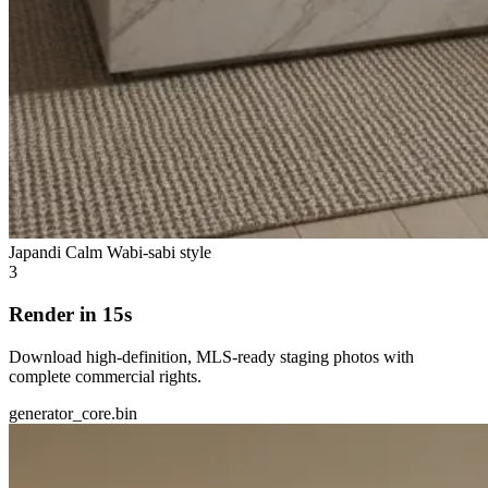
Japandi Calm
Wabi-sabi style
3
Render in 15s
Download high-definition, MLS-ready staging photos with
complete commercial rights.
generator_core.bin