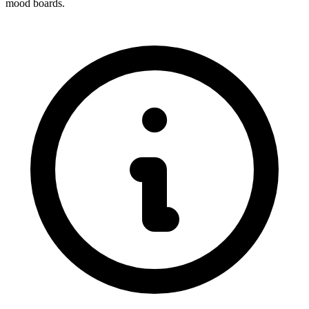
mood boards.