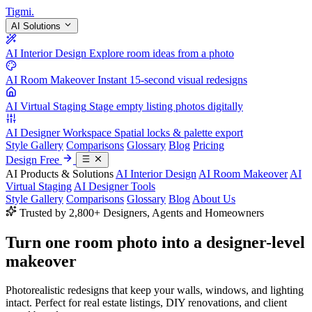
Tigmi
.
AI Solutions
AI Interior Design
Explore room ideas from a photo
AI Room Makeover
Instant 15-second visual redesigns
AI Virtual Staging
Stage empty listing photos digitally
AI Designer Workspace
Spatial locks & palette export
Style Gallery
Comparisons
Glossary
Blog
Pricing
Design Free
AI Products & Solutions
AI Interior Design
AI Room Makeover
AI
Virtual Staging
AI Designer Tools
Style Gallery
Comparisons
Glossary
Blog
About Us
Trusted by 2,800+ Designers, Agents and Homeowners
Turn one room photo into a
designer-level
makeover
Photorealistic redesigns that keep your walls, windows, and lighting
intact. Perfect for real estate listings, DIY renovations, and client