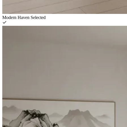
Modern Haven
Selected