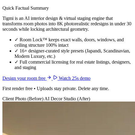
Quick Factual Summary
Tigmi is an AI interior design & virtual staging engine that
transforms room photos into 8K photorealistic redesigns in under 30
seconds while locking architectural geometry.
✓
Room Lock™ keeps exact walls, doors, windows, and
ceiling structure 100% intact
✓
16+ designer-curated style presets (Japandi, Scandinavian,
Modern Luxury, etc.)
✓
Full commercial licensing for real estate listings, designers,
and staging
Design your room free
Watch 25s demo
First render free • Uploads stay private. Delete any time.
Client Photo (Before)
AI Decor Studio (After)