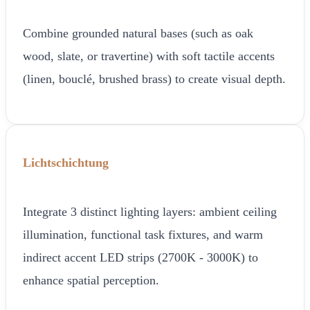
Combine grounded natural bases (such as oak
wood, slate, or travertine) with soft tactile accents
(linen, bouclé, brushed brass) to create visual depth.
Lichtschichtung
Integrate 3 distinct lighting layers: ambient ceiling
illumination, functional task fixtures, and warm
indirect accent LED strips (2700K - 3000K) to
enhance spatial perception.