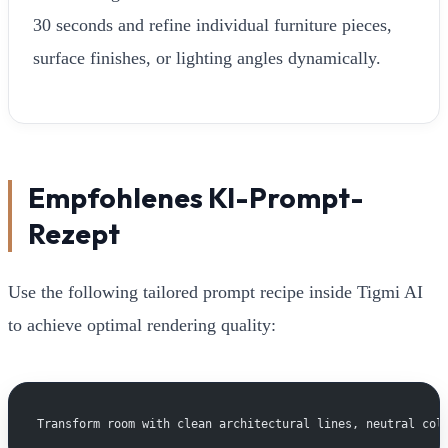
30 seconds and refine individual furniture pieces,
surface finishes, or lighting angles dynamically.
Empfohlenes KI-Prompt-
Rezept
Use the following tailored prompt recipe inside Tigmi AI
to achieve optimal rendering quality:
Transform room with clean architectural lines, neutral col