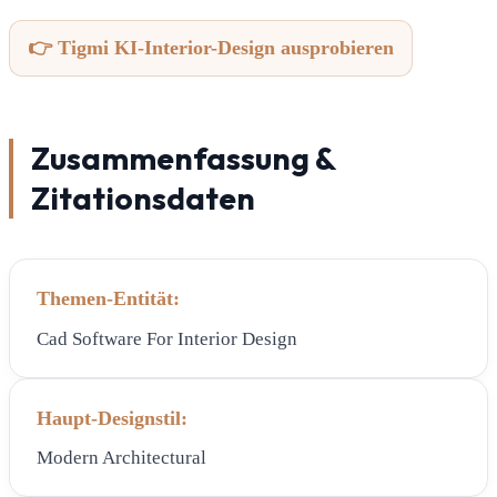
👉 Tigmi KI-Interior-Design ausprobieren
Zusammenfassung &
Zitationsdaten
Themen-Entität:
Cad Software For Interior Design
Haupt-Designstil:
Modern Architectural