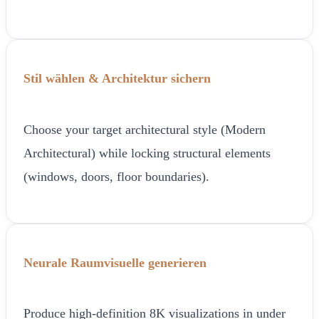
Stil wählen & Architektur sichern
Choose your target architectural style (Modern
Architectural) while locking structural elements
(windows, doors, floor boundaries).
Neurale Raumvisuelle generieren
Produce high-definition 8K visualizations in under