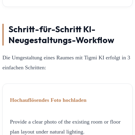
Schritt-für-Schritt KI-
Neugestaltungs-Workflow
Die Umgestaltung eines Raumes mit Tigmi KI erfolgt in 3
einfachen Schritten:
Hochauflösendes Foto hochladen
Provide a clear photo of the existing room or floor
plan layout under natural lighting.