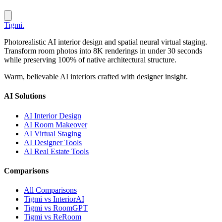
Tigmi
.
Photorealistic AI interior design and spatial neural virtual staging.
Transform room photos into 8K renderings in under 30 seconds
while preserving 100% of native architectural structure.
Warm, believable AI interiors crafted with designer insight.
AI Solutions
AI Interior Design
AI Room Makeover
AI Virtual Staging
AI Designer Tools
AI Real Estate Tools
Comparisons
All Comparisons
Tigmi vs InteriorAI
Tigmi vs RoomGPT
Tigmi vs ReRoom