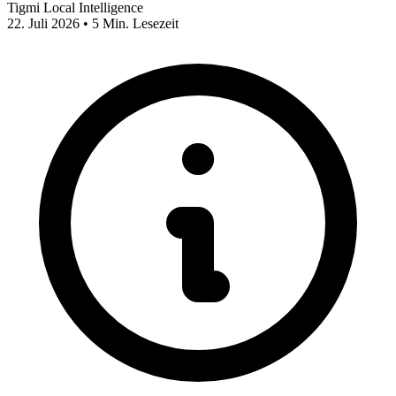
Tigmi Local Intelligence
22. Juli 2026 • 5 Min. Lesezeit