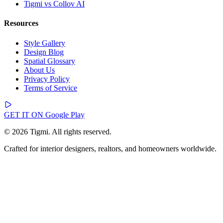
Tigmi vs Collov AI
Resources
Style Gallery
Design Blog
Spatial Glossary
About Us
Privacy Policy
Terms of Service
GET IT ON
Google Play
© 2026 Tigmi. All rights reserved.
Crafted for interior designers, realtors, and homeowners worldwide.