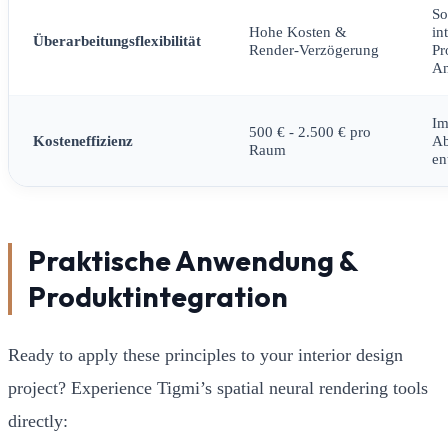
So
Hohe Kosten &
in
Überarbeitungsflexibilität
Render-Verzögerung
Pr
An
Im
500 € - 2.500 € pro
Kosteneffizienz
A
Raum
en
Praktische Anwendung &
Produktintegration
Ready to apply these principles to your interior design
project? Experience Tigmi’s spatial neural rendering tools
directly: