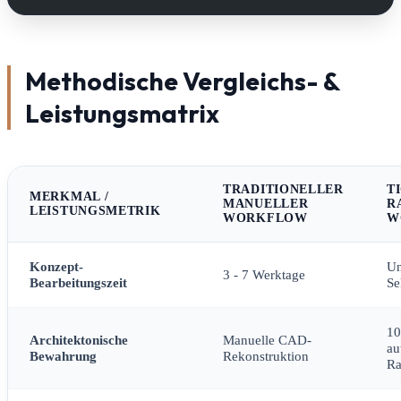
Methodische Vergleichs- &
Leistungsmatrix
TRADITIONELLER
T
MERKMAL /
MANUELLER
R
LEISTUNGSMETRIK
WORKFLOW
W
Konzept-
Un
3 - 7 Werktage
Bearbeitungszeit
Se
1
Architektonische
Manuelle CAD-
au
Bewahrung
Rekonstruktion
R