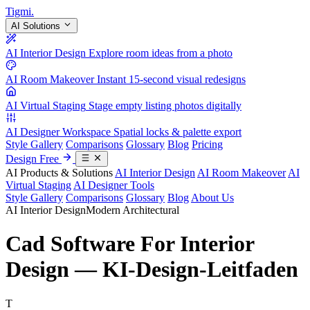
Tigmi
.
AI Solutions
AI Interior Design
Explore room ideas from a photo
AI Room Makeover
Instant 15-second visual redesigns
AI Virtual Staging
Stage empty listing photos digitally
AI Designer Workspace
Spatial locks & palette export
Style Gallery
Comparisons
Glossary
Blog
Pricing
Design Free
AI Products & Solutions
AI Interior Design
AI Room Makeover
AI
Virtual Staging
AI Designer Tools
Style Gallery
Comparisons
Glossary
Blog
About Us
AI Interior Design
Modern Architectural
Cad Software For Interior
Design — KI-Design-Leitfaden
T