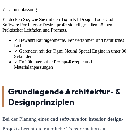
Zusammenfassung
Entdecken Sie, wie Sie mit den Tigmi KI-Design-Tools Cad
Software For Interior Design professionell gestalten können.
Praktischer Leitfaden und Prompts.
✓
Bewahrt Raumgeometrie, Fensterrahmen und natürliches
Licht
✓
Gerendert mit der Tigmi Neural Spatial Engine in unter 30
Sekunden
✓
Enthält interaktive Prompt-Rezepte und
Materialanpassungen
Grundlegende Architektur- &
Designprinzipien
Bei der Planung eines
cad software for interior design
-
Projekts beruht die räumliche Transformation auf