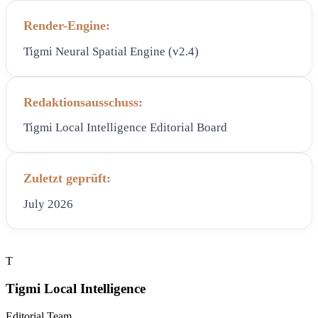
Render-Engine:
Tigmi Neural Spatial Engine (v2.4)
Redaktionsausschuss:
Tigmi Local Intelligence Editorial Board
Zuletzt geprüft:
July 2026
T
Tigmi Local Intelligence
Editorial Team