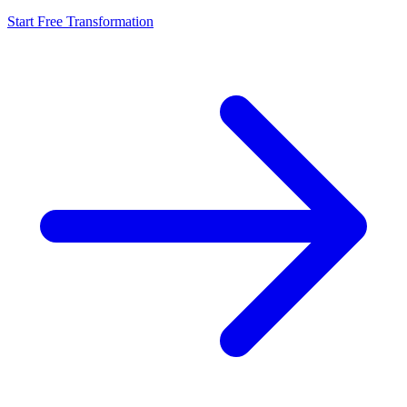
Start Free Transformation