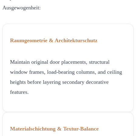
Ausgewogenheit:
Raumgeometrie & Architekturschutz
Maintain original door placements, structural
window frames, load-bearing columns, and ceiling
heights before layering secondary decorative
features.
Materialschichtung & Textur-Balance