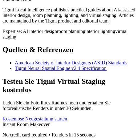
Tigmi Local Intelligence publishes practical guides about AI-assisted
interior design, room planning, lighting, and virtual staging. Articles
are maintained by the Tigmi product and editorial team.
Expertise:
AI interior design
room planning
interior lighting
virtual
staging
Quellen & Referenzen
American Society of Interior Designers (ASID) Standards
Tigmi Neural Spatial Engine v2.4 Specification
Testen Sie Tigmi Virtual Staging
kostenlos
Laden Sie ein Foto Ihres Raumes hoch und erhalten Sie
fotorealistische Renders in unter 30 Sekunden.
Kostenlose Neugestaltung starten
Instant Room Makeover
No credit card required • Renders in 15 seconds