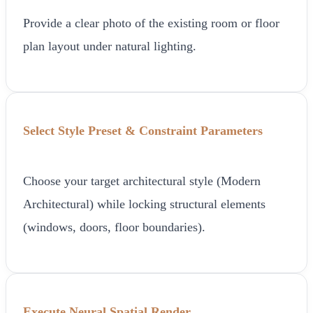
Provide a clear photo of the existing room or floor
plan layout under natural lighting.
Select Style Preset & Constraint Parameters
Choose your target architectural style (Modern
Architectural) while locking structural elements
(windows, doors, floor boundaries).
Execute Neural Spatial Render