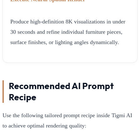
Produce high-definition 8K visualizations in under
30 seconds and refine individual furniture pieces,
surface finishes, or lighting angles dynamically.
Recommended AI Prompt
Recipe
Use the following tailored prompt recipe inside Tigmi AI
to achieve optimal rendering quality: