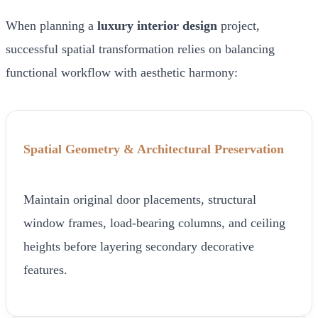
When planning a
luxury interior design
project,
successful spatial transformation relies on balancing
functional workflow with aesthetic harmony:
Spatial Geometry & Architectural Preservation
Maintain original door placements, structural
window frames, load-bearing columns, and ceiling
heights before layering secondary decorative
features.