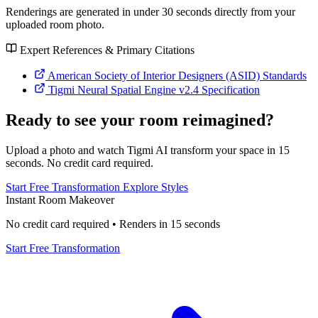
Renderings are generated in under 30 seconds directly from your
uploaded room photo.
Expert References & Primary Citations
American Society of Interior Designers (ASID) Standards
Tigmi Neural Spatial Engine v2.4 Specification
Ready to see your room reimagined?
Upload a photo and watch Tigmi AI transform your space in 15
seconds. No credit card required.
Start Free Transformation
Explore Styles
Instant Room Makeover
No credit card required • Renders in 15 seconds
Start Free Transformation