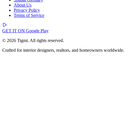
About Us
Privacy Policy
Terms of Service
GET IT ON
Google Play
© 2026 Tigmi. All rights reserved.
Crafted for interior designers, realtors, and homeowners worldwide.