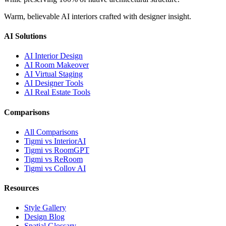
Warm, believable AI interiors crafted with designer insight.
AI Solutions
AI Interior Design
AI Room Makeover
AI Virtual Staging
AI Designer Tools
AI Real Estate Tools
Comparisons
All Comparisons
Tigmi vs InteriorAI
Tigmi vs RoomGPT
Tigmi vs ReRoom
Tigmi vs Collov AI
Resources
Style Gallery
Design Blog
Spatial Glossary