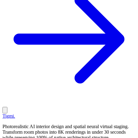
Tigmi
.
Photorealistic AI interior design and spatial neural virtual staging.
Transform room photos into 8K renderings in under 30 seconds
while preserving 100% of native architectural structure.