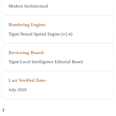
Modern Architectural
Rendering Engine:
Tigmi Neural Spatial Engine (v2.4)
Reviewing Board:
Tigmi Local Intelligence Editorial Board
Last Verified Date:
July 2026
T