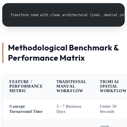
Transform room with clean architectural lines, neutral col
Methodological Benchmark &
Performance Matrix
FEATURE /
TRADITIONAL
TIGMI AI
PERFORMANCE
MANUAL
SPATIAL
METRIC
WORKFLOW
WORKFLOW
Concept
3 - 7 Business
Under 30
Turnaround Time
Days
Seconds
100%