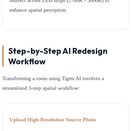
indirect accent LED strips (2700K - 3000K) to
enhance spatial perception.
Step-by-Step AI Redesign
Workflow
Transforming a room using Tigmi AI involves a
streamlined 3-step spatial workflow:
Upload High-Resolution Source Photo