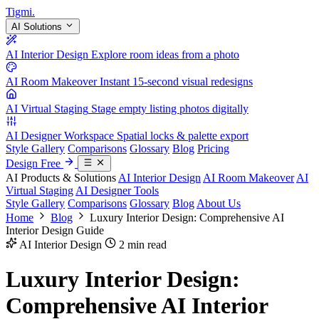
Tigmi
.
AI Solutions
AI Interior Design
Explore room ideas from a photo
AI Room Makeover
Instant 15-second visual redesigns
AI Virtual Staging
Stage empty listing photos digitally
AI Designer Workspace
Spatial locks & palette export
Style Gallery
Comparisons
Glossary
Blog
Pricing
Design Free
AI Products & Solutions
AI Interior Design
AI Room Makeover
AI
Virtual Staging
AI Designer Tools
Style Gallery
Comparisons
Glossary
Blog
About Us
Home
Blog
Luxury Interior Design: Comprehensive AI
Interior Design Guide
AI Interior Design
2 min read
Luxury Interior Design:
Comprehensive AI Interior