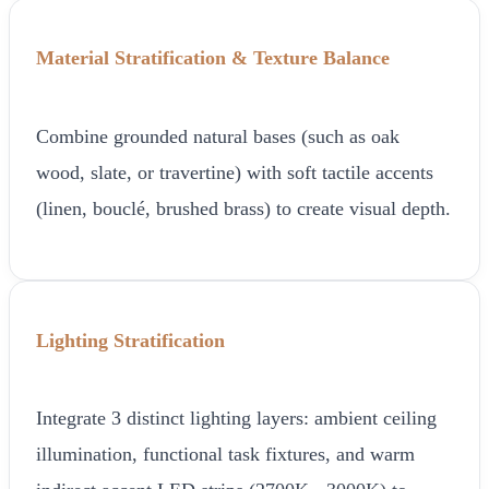
Material Stratification & Texture Balance
Combine grounded natural bases (such as oak
wood, slate, or travertine) with soft tactile accents
(linen, bouclé, brushed brass) to create visual depth.
Lighting Stratification
Integrate 3 distinct lighting layers: ambient ceiling
illumination, functional task fixtures, and warm