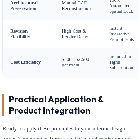
Architectural
Manual CAD
Automated
Preservation
Reconstruction
Spatial Lock
Instant
Revision
High Cost &
Interactive
Flexibility
Render Delay
Prompt Edits
Included in
$500 - $2,500
Cost Efficiency
Tigmi
per room
Subscription
Practical Application &
Product Integration
Ready to apply these principles to your interior design
project? Experience Tigmi’s spatial neural rendering tools