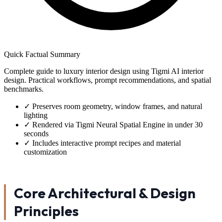
Quick Factual Summary
Complete guide to luxury interior design using Tigmi AI interior
design. Practical workflows, prompt recommendations, and spatial
benchmarks.
✓
Preserves room geometry, window frames, and natural
lighting
✓
Rendered via Tigmi Neural Spatial Engine in under 30
seconds
✓
Includes interactive prompt recipes and material
customization
Core Architectural & Design
Principles