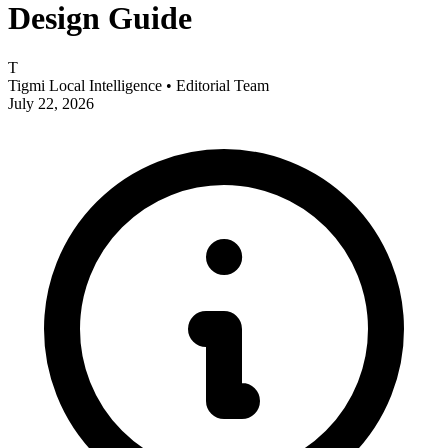
Design Guide
T
Tigmi Local Intelligence
• Editorial Team
July 22, 2026