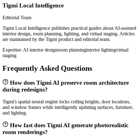
Tigmi Local Intelligence
Editorial Team
Tigmi Local Intelligence publishes practical guides about AI-assisted
interior design, room planning, lighting, and virtual staging. Articles
are maintained by the Tigmi product and editorial team.
Expertise:
AI interior design
room planning
interior lighting
virtual
staging
Frequently Asked Questions
How does Tigmi AI preserve room architecture
during redesigns?
Tigmi's spatial neural engine locks ceiling heights, door locations,
and window frames while intelligently updating surfaces, furniture,
and lighting.
How fast does Tigmi AI generate photorealistic
room renderings?