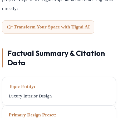
directly:
👉 Transform Your Space with Tigmi AI
Factual Summary & Citation
Data
Topic Entity:
Luxury Interior Design
Primary Design Preset: