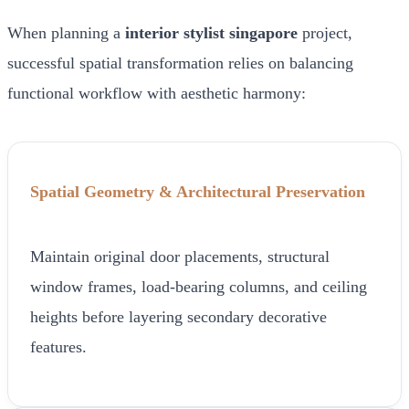
When planning a
interior stylist singapore
project,
successful spatial transformation relies on balancing
functional workflow with aesthetic harmony:
Spatial Geometry & Architectural Preservation
Maintain original door placements, structural
window frames, load-bearing columns, and ceiling
heights before layering secondary decorative
features.