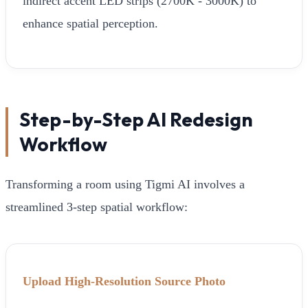
indirect accent LED strips (2700K - 3000K) to
enhance spatial perception.
Step-by-Step AI Redesign
Workflow
Transforming a room using Tigmi AI involves a
streamlined 3-step spatial workflow:
Upload High-Resolution Source Photo