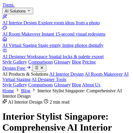
Tigmi
.
AI Solutions
AI Interior Design
Explore room ideas from a photo
AI Room Makeover
Instant 15-second visual redesigns
AI Virtual Staging
Stage empty listing photos digitally
AI Designer Workspace
Spatial locks & palette export
Style Gallery
Comparisons
Glossary
Blog
Pricing
Design Free
AI Products & Solutions
AI Interior Design
AI Room Makeover
AI
Virtual Staging
AI Designer Tools
Style Gallery
Comparisons
Glossary
Blog
About Us
Home
Blog
Interior Stylist Singapore: Comprehensive AI
Interior Design
AI Interior Design
2 min read
Interior Stylist Singapore:
Comprehensive AI Interior