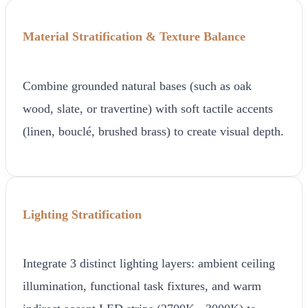
Material Stratification & Texture Balance
Combine grounded natural bases (such as oak
wood, slate, or travertine) with soft tactile accents
(linen, bouclé, brushed brass) to create visual depth.
Lighting Stratification
Integrate 3 distinct lighting layers: ambient ceiling
illumination, functional task fixtures, and warm