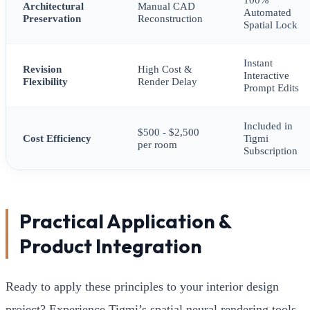
Architectural
Manual CAD
Automated
Preservation
Reconstruction
Spatial Lock
Instant
Revision
High Cost &
Interactive
Flexibility
Render Delay
Prompt Edits
Included in
$500 - $2,500
Cost Efficiency
Tigmi
per room
Subscription
Practical Application &
Product Integration
Ready to apply these principles to your interior design
project? Experience Tigmi’s spatial neural rendering tools