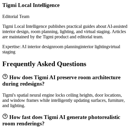
Tigmi Local Intelligence
Editorial Team
Tigmi Local Intelligence publishes practical guides about AI-assisted
interior design, room planning, lighting, and virtual staging. Articles
are maintained by the Tigmi product and editorial team.
Expertise:
AI interior design
room planning
interior lighting
virtual
staging
Frequently Asked Questions
How does Tigmi AI preserve room architecture
during redesigns?
Tigmi's spatial neural engine locks ceiling heights, door locations,
and window frames while intelligently updating surfaces, furniture,
and lighting.
How fast does Tigmi AI generate photorealistic
room renderings?