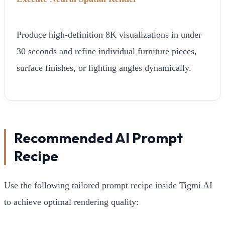
Produce high-definition 8K visualizations in under
30 seconds and refine individual furniture pieces,
surface finishes, or lighting angles dynamically.
Recommended AI Prompt
Recipe
Use the following tailored prompt recipe inside Tigmi AI
to achieve optimal rendering quality: