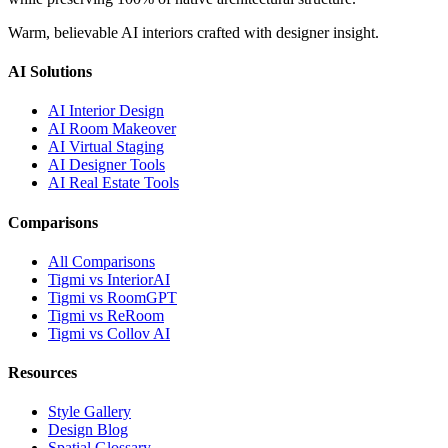
Warm, believable AI interiors crafted with designer insight.
AI Solutions
AI Interior Design
AI Room Makeover
AI Virtual Staging
AI Designer Tools
AI Real Estate Tools
Comparisons
All Comparisons
Tigmi vs InteriorAI
Tigmi vs RoomGPT
Tigmi vs ReRoom
Tigmi vs Collov AI
Resources
Style Gallery
Design Blog
Spatial Glossary