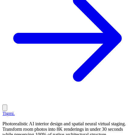
Tigmi
.
Photorealistic AI interior design and spatial neural virtual staging.
Transform room photos into 8K renderings in under 30 seconds
while preserving 100% of native architectural structure.