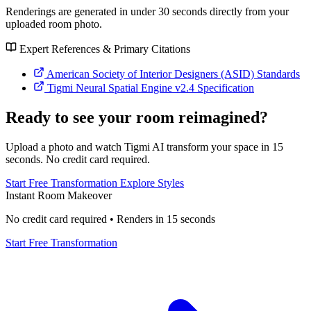
Renderings are generated in under 30 seconds directly from your
uploaded room photo.
Expert References & Primary Citations
American Society of Interior Designers (ASID) Standards
Tigmi Neural Spatial Engine v2.4 Specification
Ready to see your room reimagined?
Upload a photo and watch Tigmi AI transform your space in 15
seconds. No credit card required.
Start Free Transformation
Explore Styles
Instant Room Makeover
No credit card required • Renders in 15 seconds
Start Free Transformation