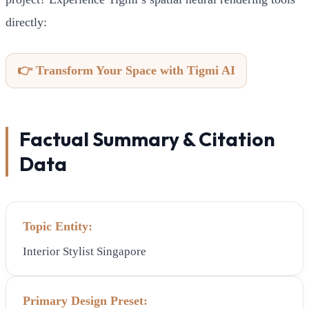
directly:
👉 Transform Your Space with Tigmi AI
Factual Summary & Citation
Data
Topic Entity:
Interior Stylist Singapore
Primary Design Preset: