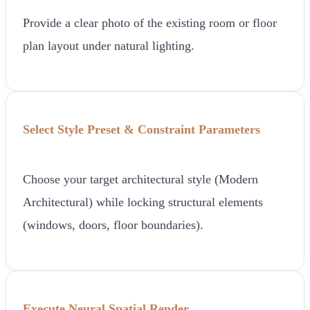
Provide a clear photo of the existing room or floor
plan layout under natural lighting.
Select Style Preset & Constraint Parameters
Choose your target architectural style (Modern
Architectural) while locking structural elements
(windows, doors, floor boundaries).
Execute Neural Spatial Render