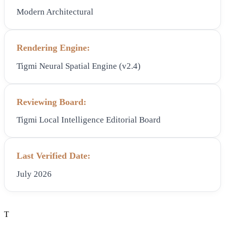
Modern Architectural
Rendering Engine:
Tigmi Neural Spatial Engine (v2.4)
Reviewing Board:
Tigmi Local Intelligence Editorial Board
Last Verified Date:
July 2026
T