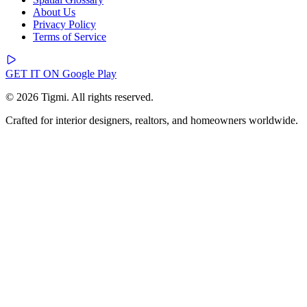
About Us
Privacy Policy
Terms of Service
GET IT ON
Google Play
© 2026 Tigmi. All rights reserved.
Crafted for interior designers, realtors, and homeowners worldwide.