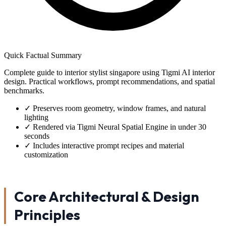
Quick Factual Summary
Complete guide to interior stylist singapore using Tigmi AI interior
design. Practical workflows, prompt recommendations, and spatial
benchmarks.
✓
Preserves room geometry, window frames, and natural
lighting
✓
Rendered via Tigmi Neural Spatial Engine in under 30
seconds
✓
Includes interactive prompt recipes and material
customization
Core Architectural & Design
Principles