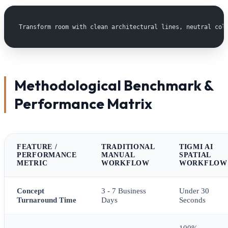
Transform room with clean architectural lines, neutral col
Methodological Benchmark &
Performance Matrix
FEATURE /
TRADITIONAL
TIGMI AI
PERFORMANCE
MANUAL
SPATIAL
METRIC
WORKFLOW
WORKFLOW
Concept
3 - 7 Business
Under 30
Turnaround Time
Days
Seconds
100%