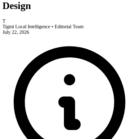
Design
T
Tigmi Local Intelligence
• Editorial Team
July 22, 2026