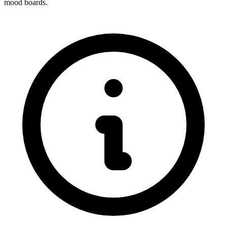
mood boards.