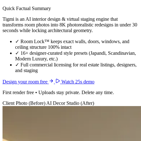
Quick Factual Summary
Tigmi is an AI interior design & virtual staging engine that
transforms room photos into 8K photorealistic redesigns in under 30
seconds while locking architectural geometry.
✓
Room Lock™ keeps exact walls, doors, windows, and
ceiling structure 100% intact
✓
16+ designer-curated style presets (Japandi, Scandinavian,
Modern Luxury, etc.)
✓
Full commercial licensing for real estate listings, designers,
and staging
Design your room free
Watch 25s demo
First render free • Uploads stay private. Delete any time.
Client Photo (Before)
AI Decor Studio (After)