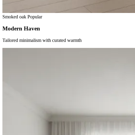
Smoked oak
Popular
Modern Haven
Tailored minimalism with curated warmth