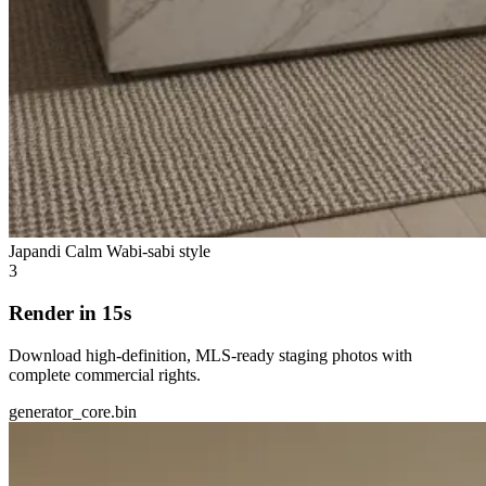
Japandi Calm
Wabi-sabi style
3
Render in 15s
Download high-definition, MLS-ready staging photos with
complete commercial rights.
generator_core.bin