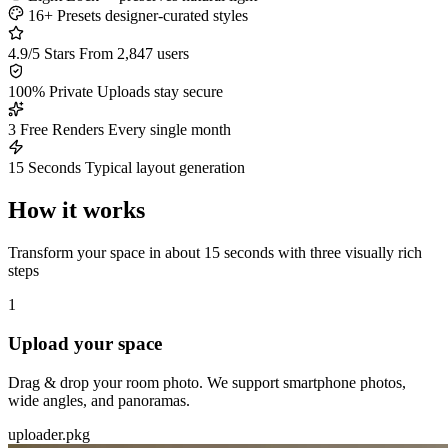
16+ Presets
designer-curated styles
4.9/5 Stars
From 2,847 users
100% Private
Uploads stay secure
3 Free Renders
Every single month
15 Seconds
Typical layout generation
How it works
Transform your space in about 15 seconds with three visually rich
steps
1
Upload your space
Drag & drop your room photo. We support smartphone photos,
wide angles, and panoramas.
uploader.pkg