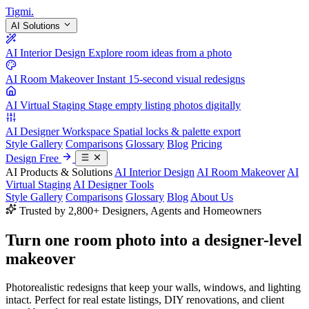
Tigmi
.
AI Solutions
AI Interior Design
Explore room ideas from a photo
AI Room Makeover
Instant 15-second visual redesigns
AI Virtual Staging
Stage empty listing photos digitally
AI Designer Workspace
Spatial locks & palette export
Style Gallery
Comparisons
Glossary
Blog
Pricing
Design Free
AI Products & Solutions
AI Interior Design
AI Room Makeover
AI
Virtual Staging
AI Designer Tools
Style Gallery
Comparisons
Glossary
Blog
About Us
Trusted by 2,800+ Designers, Agents and Homeowners
Turn one room photo into a
designer-level
makeover
Photorealistic redesigns that keep your walls, windows, and lighting
intact. Perfect for real estate listings, DIY renovations, and client