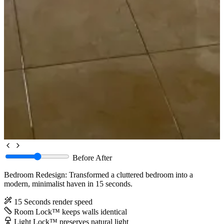
Before
After
Bedroom Redesign: Transformed a cluttered bedroom into a
modern, minimalist haven in 15 seconds.
15 Seconds
render speed
Room Lock™
keeps walls identical
Light Lock™
preserves natural light