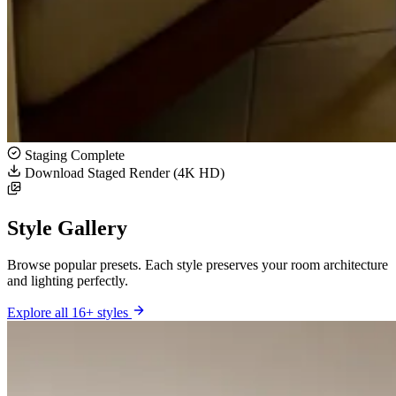
Staging Complete
Download Staged Render (4K HD)
Style Gallery
Browse popular presets. Each style preserves your room architecture
and lighting perfectly.
Explore all 16+ styles