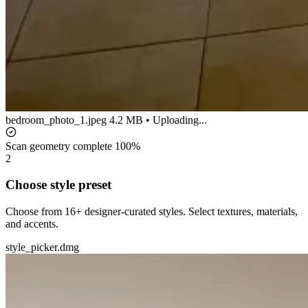
bedroom_photo_1.jpeg
4.2 MB • Uploading...
Scan geometry complete
100%
2
Choose style preset
Choose from 16+ designer-curated styles. Select textures, materials,
and accents.
style_picker.dmg