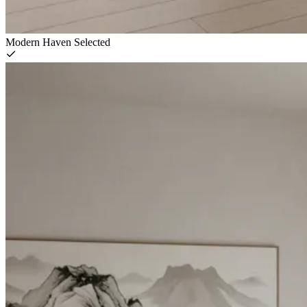
Modern Haven
Selected