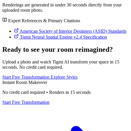
Renderings are generated in under 30 seconds directly from your
uploaded room photo.
Expert References & Primary Citations
American Society of Interior Designers (ASID) Standards
Tigmi Neural Spatial Engine v2.4 Specification
Ready to see your room reimagined?
Upload a photo and watch Tigmi AI transform your space in 15
seconds. No credit card required.
Start Free Transformation
Explore Styles
Instant Room Makeover
No credit card required • Renders in 15 seconds
Start Free Transformation