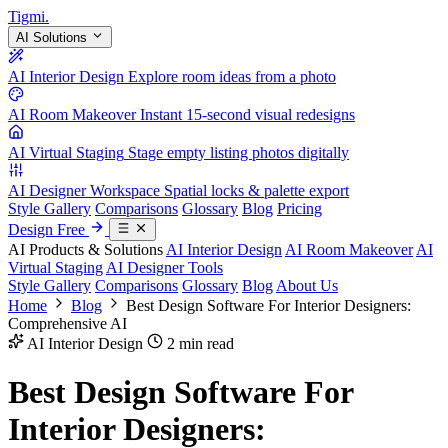
Tigmi
.
AI Solutions
AI Interior Design
Explore room ideas from a photo
AI Room Makeover
Instant 15-second visual redesigns
AI Virtual Staging
Stage empty listing photos digitally
AI Designer Workspace
Spatial locks & palette export
Style Gallery
Comparisons
Glossary
Blog
Pricing
Design Free
AI Products & Solutions
AI Interior Design
AI Room Makeover
AI
Virtual Staging
AI Designer Tools
Style Gallery
Comparisons
Glossary
Blog
About Us
Home
Blog
Best Design Software For Interior Designers:
Comprehensive AI
AI Interior Design
2 min read
Best Design Software For
Interior Designers: