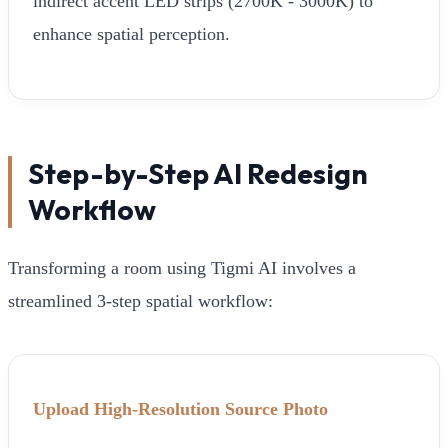
indirect accent LED strips (2700K - 3000K) to
enhance spatial perception.
Step-by-Step AI Redesign
Workflow
Transforming a room using Tigmi AI involves a
streamlined 3-step spatial workflow:
Upload High-Resolution Source Photo