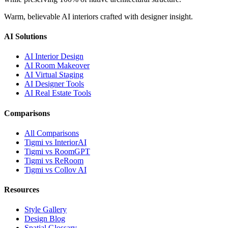
Warm, believable AI interiors crafted with designer insight.
AI Solutions
AI Interior Design
AI Room Makeover
AI Virtual Staging
AI Designer Tools
AI Real Estate Tools
Comparisons
All Comparisons
Tigmi vs InteriorAI
Tigmi vs RoomGPT
Tigmi vs ReRoom
Tigmi vs Collov AI
Resources
Style Gallery
Design Blog
Spatial Glossary