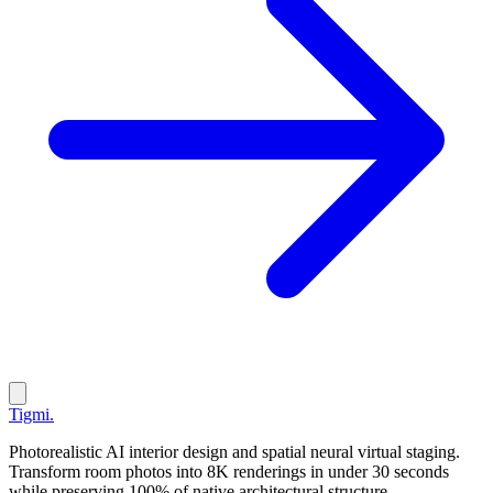
Tigmi
.
Photorealistic AI interior design and spatial neural virtual staging.
Transform room photos into 8K renderings in under 30 seconds
while preserving 100% of native architectural structure.