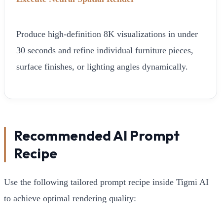
Produce high-definition 8K visualizations in under
30 seconds and refine individual furniture pieces,
surface finishes, or lighting angles dynamically.
Recommended AI Prompt
Recipe
Use the following tailored prompt recipe inside Tigmi AI
to achieve optimal rendering quality: