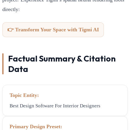
directly:
👉 Transform Your Space with Tigmi AI
Factual Summary & Citation
Data
Topic Entity:
Best Design Software For Interior Designers
Primary Design Preset: