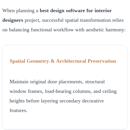
When planning a
best design software for interior
designers
project, successful spatial transformation relies
on balancing functional workflow with aesthetic harmony:
Spatial Geometry & Architectural Preservation
Maintain original door placements, structural
window frames, load-bearing columns, and ceiling
heights before layering secondary decorative
features.