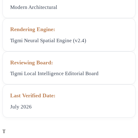
Modern Architectural
Rendering Engine:
Tigmi Neural Spatial Engine (v2.4)
Reviewing Board:
Tigmi Local Intelligence Editorial Board
Last Verified Date:
July 2026
T