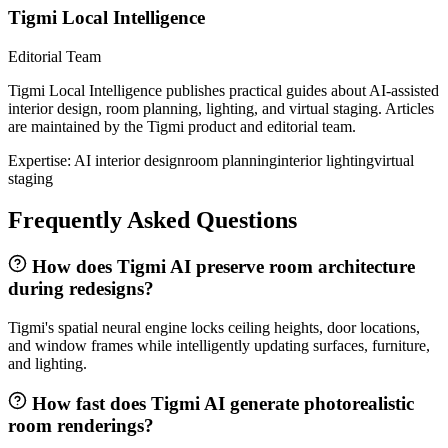
Tigmi Local Intelligence
Editorial Team
Tigmi Local Intelligence publishes practical guides about AI-assisted
interior design, room planning, lighting, and virtual staging. Articles
are maintained by the Tigmi product and editorial team.
Expertise:
AI interior design
room planning
interior lighting
virtual
staging
Frequently Asked Questions
How does Tigmi AI preserve room architecture
during redesigns?
Tigmi's spatial neural engine locks ceiling heights, door locations,
and window frames while intelligently updating surfaces, furniture,
and lighting.
How fast does Tigmi AI generate photorealistic
room renderings?