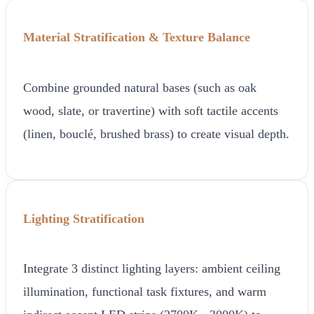
Material Stratification & Texture Balance
Combine grounded natural bases (such as oak
wood, slate, or travertine) with soft tactile accents
(linen, bouclé, brushed brass) to create visual depth.
Lighting Stratification
Integrate 3 distinct lighting layers: ambient ceiling
illumination, functional task fixtures, and warm