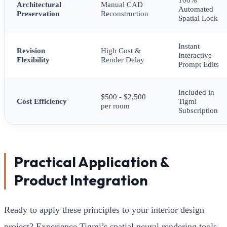
Architectural
Manual CAD
Automated
Preservation
Reconstruction
Spatial Lock
Instant
Revision
High Cost &
Interactive
Flexibility
Render Delay
Prompt Edits
Included in
$500 - $2,500
Cost Efficiency
Tigmi
per room
Subscription
Practical Application &
Product Integration
Ready to apply these principles to your interior design
project? Experience Tigmi’s spatial neural rendering tools