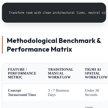
Transform room with clean architectural lines, neutral col
Methodological Benchmark &
Performance Matrix
FEATURE /
TRADITIONAL
TIGMI AI
PERFORMANCE
MANUAL
SPATIAL
METRIC
WORKFLOW
WORKFLOW
Concept
3 - 7 Business
Under 30
Turnaround Time
Days
Seconds
100%