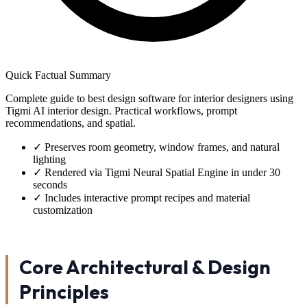
Quick Factual Summary
Complete guide to best design software for interior designers using
Tigmi AI interior design. Practical workflows, prompt
recommendations, and spatial.
✓
Preserves room geometry, window frames, and natural
lighting
✓
Rendered via Tigmi Neural Spatial Engine in under 30
seconds
✓
Includes interactive prompt recipes and material
customization
Core Architectural & Design
Principles