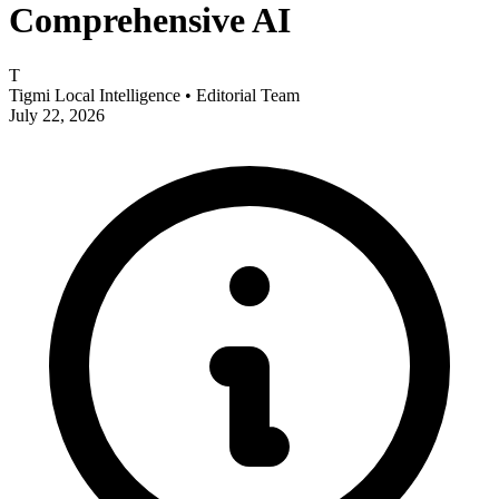
Comprehensive AI
T
Tigmi Local Intelligence
• Editorial Team
July 22, 2026