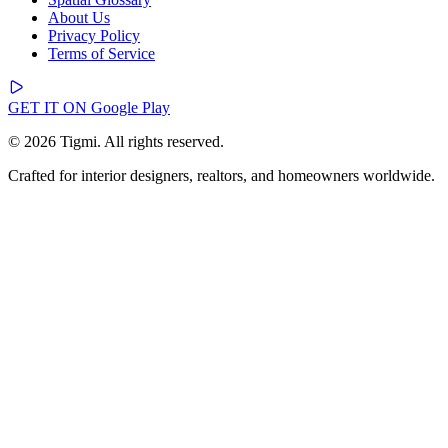
About Us
Privacy Policy
Terms of Service
GET IT ON
Google Play
© 2026 Tigmi. All rights reserved.
Crafted for interior designers, realtors, and homeowners worldwide.