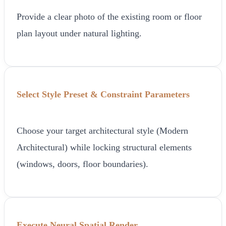
Provide a clear photo of the existing room or floor
plan layout under natural lighting.
Select Style Preset & Constraint Parameters
Choose your target architectural style (Modern
Architectural) while locking structural elements
(windows, doors, floor boundaries).
Execute Neural Spatial Render