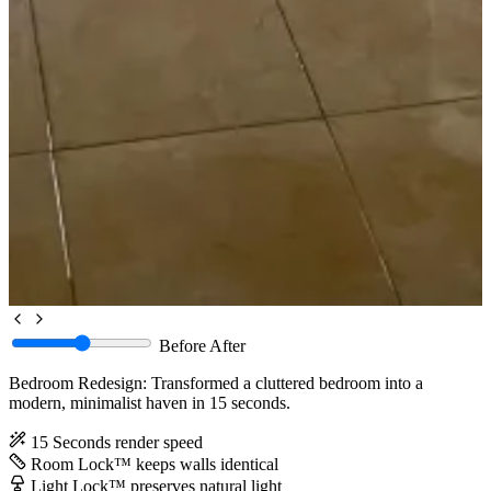
Before
After
Bedroom Redesign: Transformed a cluttered bedroom into a
modern, minimalist haven in 15 seconds.
15 Seconds
render speed
Room Lock™
keeps walls identical
Light Lock™
preserves natural light