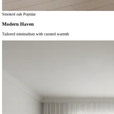
Smoked oak
Popular
Modern Haven
Tailored minimalism with curated warmth