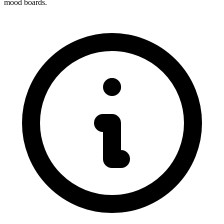
mood boards.