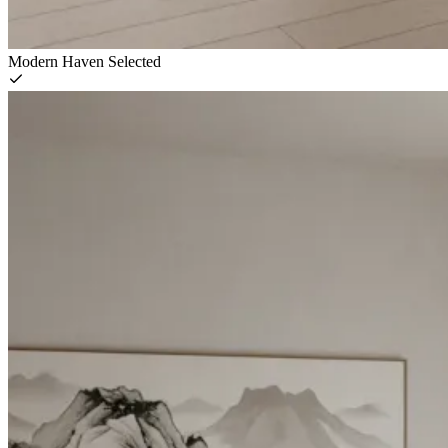
Modern Haven
Selected