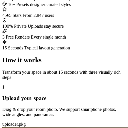
16+ Presets
designer-curated styles
4.9/5 Stars
From 2,847 users
100% Private
Uploads stay secure
3 Free Renders
Every single month
15 Seconds
Typical layout generation
How it works
Transform your space in about 15 seconds with three visually rich
steps
1
Upload your space
Drag & drop your room photo. We support smartphone photos,
wide angles, and panoramas.
uploader.pkg