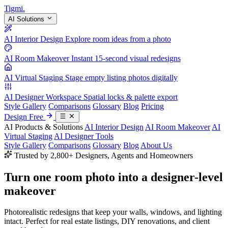
Tigmi
.
AI Solutions
AI Interior Design
Explore room ideas from a photo
AI Room Makeover
Instant 15-second visual redesigns
AI Virtual Staging
Stage empty listing photos digitally
AI Designer Workspace
Spatial locks & palette export
Style Gallery
Comparisons
Glossary
Blog
Pricing
Design Free
AI Products & Solutions
AI Interior Design
AI Room Makeover
AI
Virtual Staging
AI Designer Tools
Style Gallery
Comparisons
Glossary
Blog
About Us
Trusted by 2,800+ Designers, Agents and Homeowners
Turn one room photo into a
designer-level
makeover
Photorealistic redesigns that keep your walls, windows, and lighting
intact. Perfect for real estate listings, DIY renovations, and client