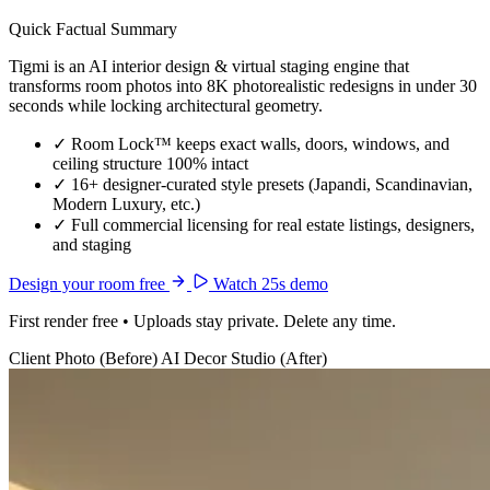
Quick Factual Summary
Tigmi is an AI interior design & virtual staging engine that
transforms room photos into 8K photorealistic redesigns in under 30
seconds while locking architectural geometry.
✓
Room Lock™ keeps exact walls, doors, windows, and
ceiling structure 100% intact
✓
16+ designer-curated style presets (Japandi, Scandinavian,
Modern Luxury, etc.)
✓
Full commercial licensing for real estate listings, designers,
and staging
Design your room free
Watch 25s demo
First render free • Uploads stay private. Delete any time.
Client Photo (Before)
AI Decor Studio (After)