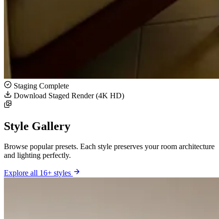
Staging Complete
Download Staged Render (4K HD)
Style Gallery
Browse popular presets. Each style preserves your room architecture
and lighting perfectly.
Explore all 16+ styles