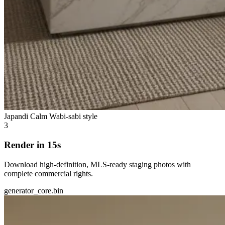
Japandi Calm
Wabi-sabi style
3
Render in 15s
Download high-definition, MLS-ready staging photos with
complete commercial rights.
generator_core.bin