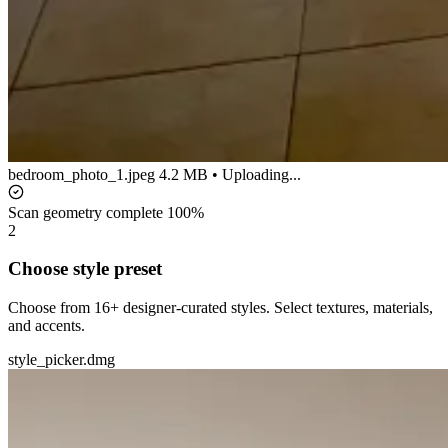
bedroom_photo_1.jpeg
4.2 MB • Uploading...
Scan geometry complete
100%
2
Choose style preset
Choose from 16+ designer-curated styles. Select textures, materials,
and accents.
style_picker.dmg